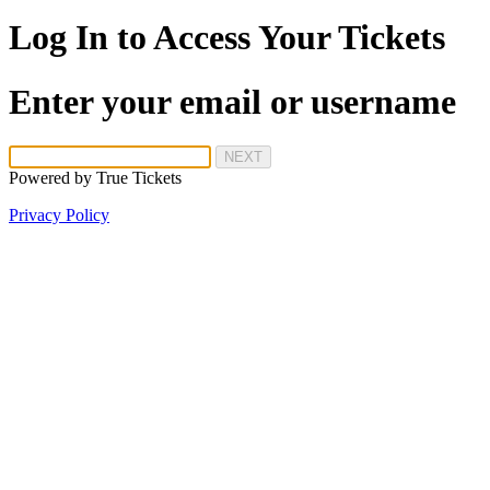
Log In to Access Your Tickets
Enter your email or username
NEXT
Powered by
True Tickets
Privacy Policy